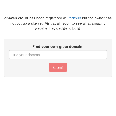
chaves.cloud
has been registered at
Porkbun
but the owner has
not put up a site yet. Visit again soon to see what amazing
website they decide to build.
Find your own great domain:
Submit