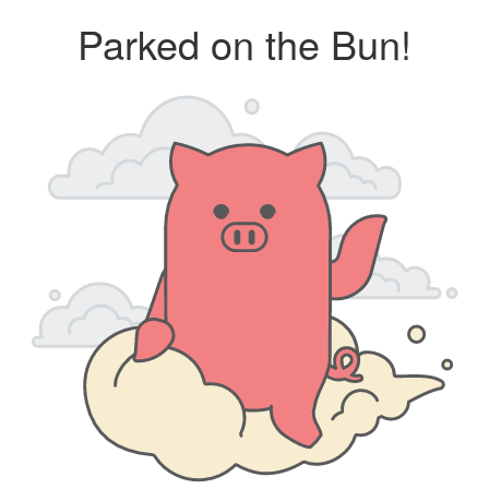
Parked on the Bun!